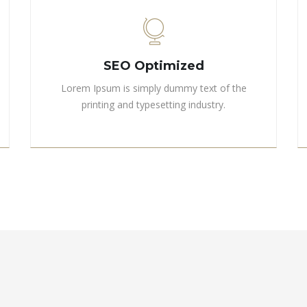
SEO Optimized
Lorem Ipsum is simply dummy text of the
printing and typesetting industry.