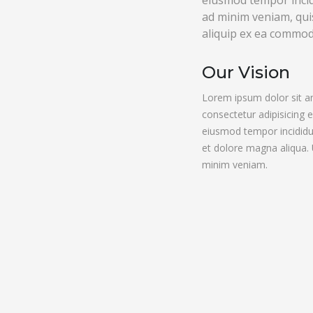
eiusmod tempor incid
ad minim veniam, quis
aliquip ex ea commo
Our Vision
Lorem ipsum dolor sit a
consectetur adipisicing e
eiusmod tempor incididu
et dolore magna aliqua.
minim veniam.