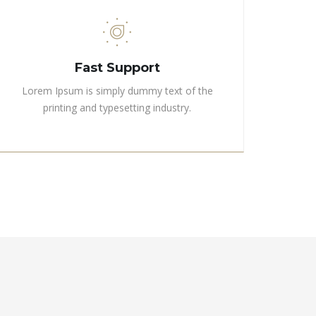
Fast Support
Lorem Ipsum is simply dummy text of the
printing and typesetting industry.