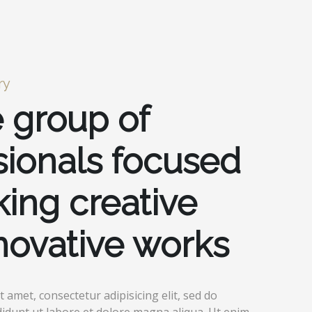
ry
 group of
sionals focused
ing creative
novative works
 amet, consectetur adipisicing elit, sed do