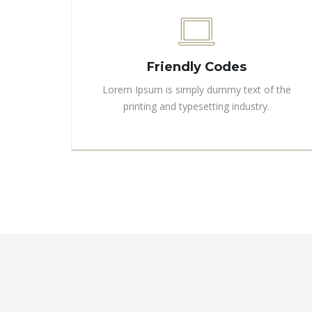
Friendly Codes
Lorem Ipsum is simply dummy text of the
printing and typesetting industry.