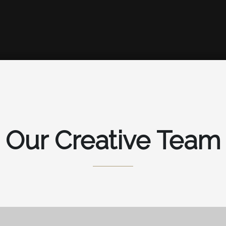
Our Creative Team