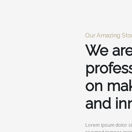
Our Amazing Sto
We are
profes
on mak
and in
Lorem ipsum dolor sit