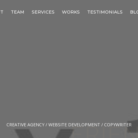
UT
TEAM
SERVICES
WORKS
TESTIMONIALS
BL
CREATIVE AGENCY / WEBSITE DEVELOPMENT / COPYWRITER