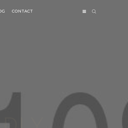
OG
CONTACT