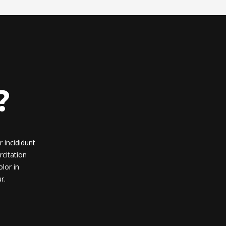
?
 incididunt
citation
lor in
r.