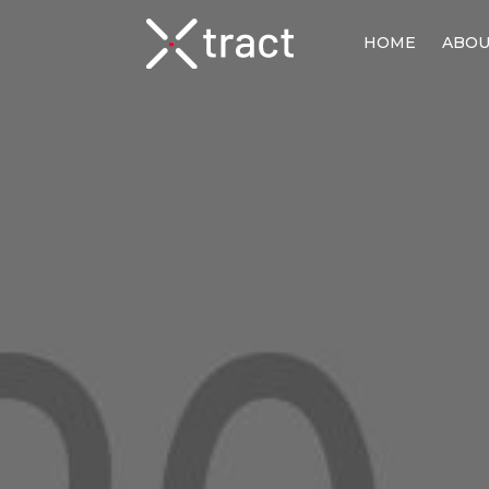
HOME
ABO