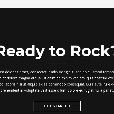
Ready to Rock
m dolor sit amet, consectetur adipisicing elit, sed do eiusmod tempor
re et dolore magna aliqua. Ut enim ad minim veniam, quis nostrud exer
co laboris nisi ut aliquip ex ea commodo consequat. Duis aute irure do
eprehenderit in voluptate velit esse cillum dolore eu fugiat nulla pariatu
GET STARTED