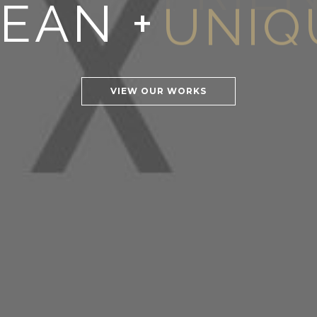
EAN +
FRIE
VIEW OUR WORKS