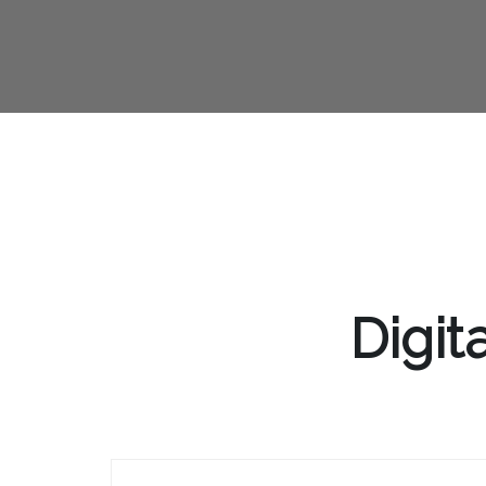
Digit