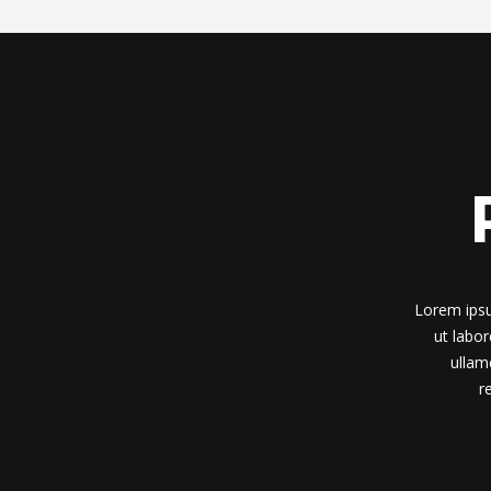
Lorem ipsu
ut labo
ullam
r