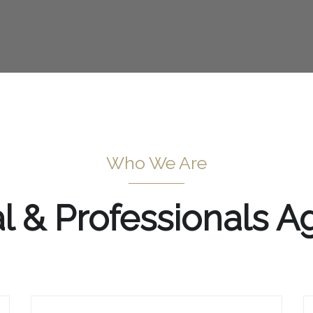
Who We Are
al & Professionals 