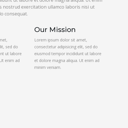
idunt ut labore et dolore magna aliqua. Ut enim
 nostrud exercitation ullamco laboris nisi ut
do consequat.
Our Mission
met,
Lorem ipsum dolor sit amet,
lit, sed do
consectetur adipisicing elit, sed do
nt ut labore
eiusmod tempor incididunt ut labore
 Ut enim ad
et dolore magna aliqua. Ut enim ad
minim veniam.