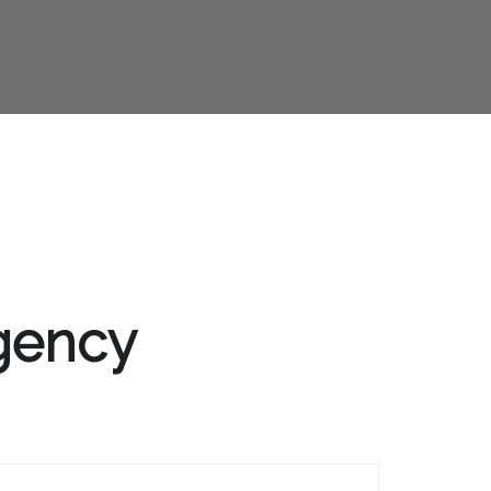
Agency