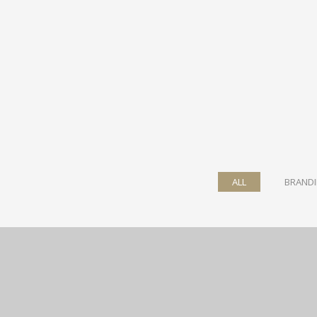
ALL
BRAND