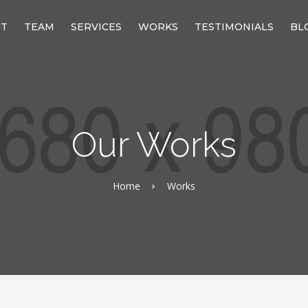
UT
TEAM
SERVICES
WORKS
TESTIMONIALS
BL
Our Works
Home
Works