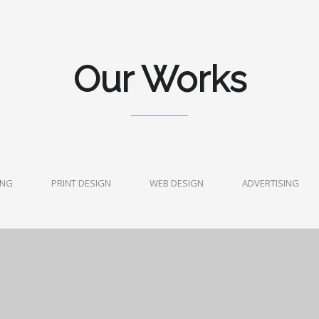
Our Works
ING
PRINT DESIGN
WEB DESIGN
ADVERTISING