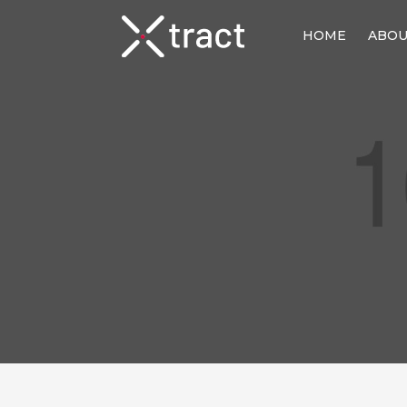
HOME
ABO