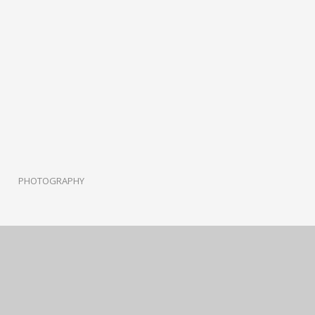
PHOTOGRAPHY