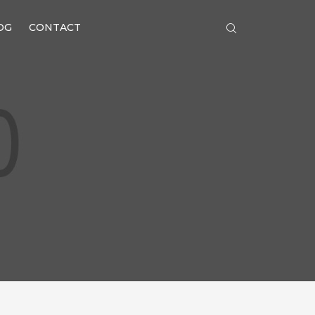
OG
CONTACT